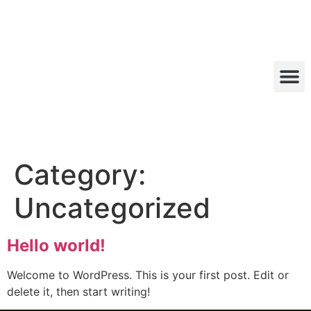
Category:
Uncategorized
Hello world!
Welcome to WordPress. This is your first post. Edit or
delete it, then start writing!