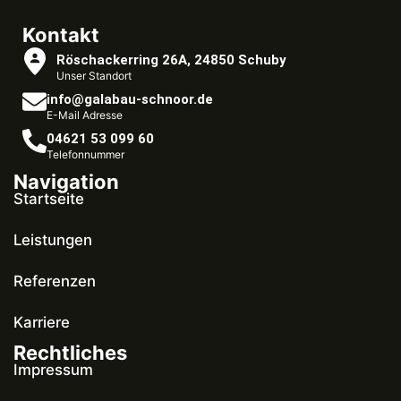
Kontakt
Röschackerring 26A, 24850 Schuby
Unser Standort
info@galabau-schnoor.de
E-Mail Adresse
04621 53 099 60
Telefonnummer
Navigation
Startseite
Leistungen
Referenzen
Karriere
Rechtliches
Impressum